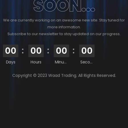
SOON...
We are currently working on an awesome new site. Stay tuned for
more information.
Subscribe to our newsletter to stay updated on our progress.
00
00
00
00
Days
Hours
Minutes
Seconds
Copyright © 2023 Waad Trading. All Rights Reserved.