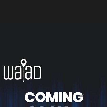
COMING