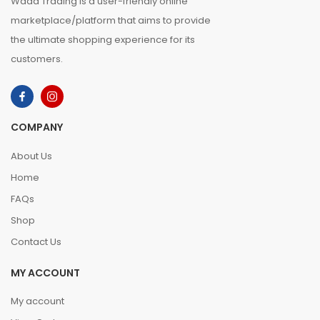
Waad Trading is a user-friendly online
marketplace/platform that aims to provide
the ultimate shopping experience for its
customers.
COMPANY
About Us
Home
FAQs
Shop
Contact Us
MY ACCOUNT
My account