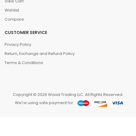
View Cart
Wishlist
Compare
CUSTOMER SERVICE
Privacy Policy
Return, Exchange and Refund Policy
Terms & Conditions
Copyright © 2026 Waad Trading LLC. All Rights Reserved.
We're using safe payment for
0
We are using cookies to improve your experience on
our website. By browsing this website, you agree to
HOME
CATEGORIES
ACCOUNT
CART
SEARCH