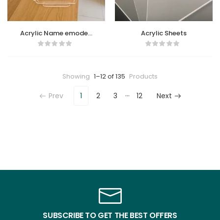
Acrylic Name emoded
Acrylic Sheets
Sheet
Showing
1–12 of 135
Products
…
Prev
1
2
3
12
Next
SUBSCRIBE TO GET THE BEST OFFERS