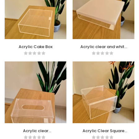
Acrylic Cake Box
Acrylic clear and white
Box
Acrylic clear
Acrylic Clear Square
rectangular Tissue Box
Box