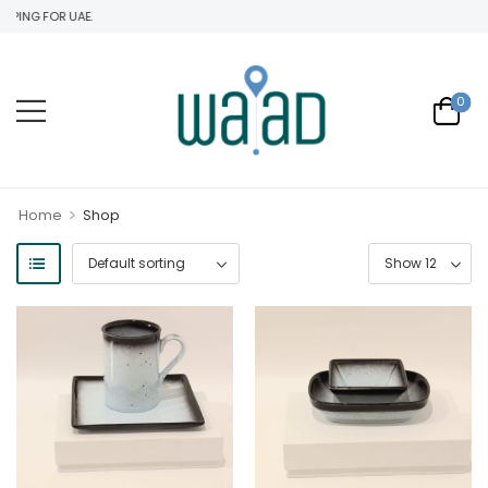
ING FOR UAE.
0
>
Home
Shop