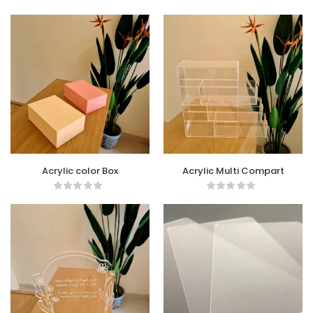
Acrylic color Box
Acrylic Multi Compart