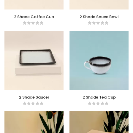
2 Shade Coffee Cup
2 Shade Sauce Bowl
2 Shade Saucer
2 Shade Tea Cup