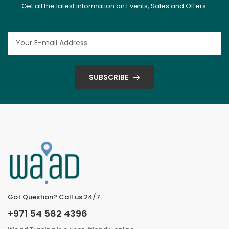
Get all the latest information on Events, Sales and Offers.
SUBSCRIBE
Got Question? Call us 24/7
+971 54 582 4396