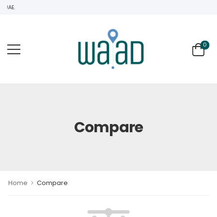
UAE.
0
Compare
>
Home
Compare