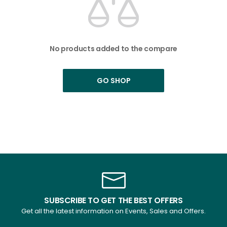
No products added to the compare
GO SHOP
SUBSCRIBE TO GET THE BEST OFFERS
Get all the latest information on Events, Sales and Offers.