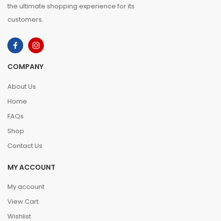
the ultimate shopping experience for its
customers.
COMPANY
About Us
Home
FAQs
Shop
Contact Us
MY ACCOUNT
My account
View Cart
Wishlist