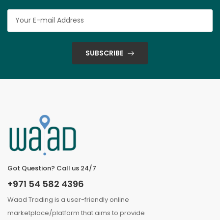
SUBSCRIBE
Got Question? Call us 24/7
+971 54 582 4396
Waad Trading is a user-friendly online
marketplace/platform that aims to provide