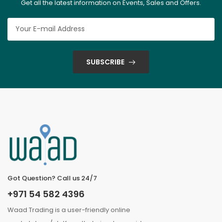
Get all the latest information on Events, Sales and Offers.
SUBSCRIBE
Got Question? Call us 24/7
+971 54 582 4396
Waad Trading is a user-friendly online