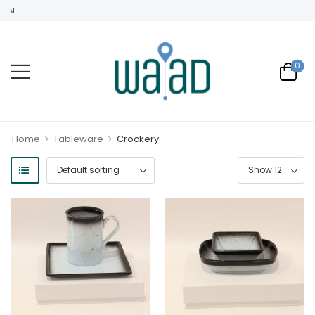
WELCOME TO WAAD TRADIN
0
>
>
Home
Tableware
Crockery