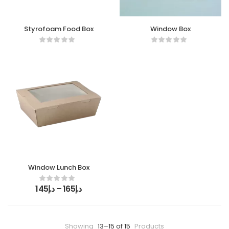
Styrofoam Food Box
Window Box
Window Lunch Box
145
د.إ
–
165
د.إ
Showing
13–15 of 15
Products