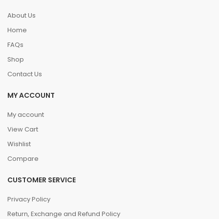
About Us
Home
FAQs
Shop
Contact Us
MY ACCOUNT
My account
View Cart
Wishlist
Compare
CUSTOMER SERVICE
Privacy Policy
Return, Exchange and Refund Policy