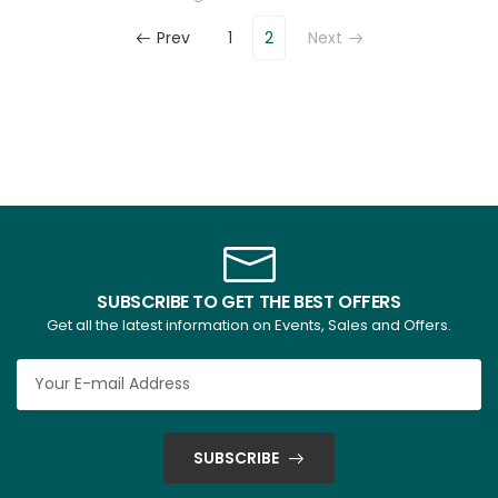
Prev
1
2
Next
SUBSCRIBE TO GET THE BEST OFFERS
Get all the latest information on Events, Sales and Offers.
SUBSCRIBE