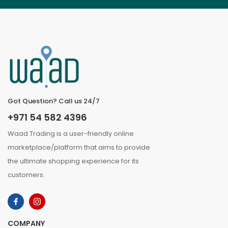
Got Question? Call us 24/7
+971 54 582 4396
Waad Trading is a user-friendly online
marketplace/platform that aims to provide
the ultimate shopping experience for its
customers.
COMPANY