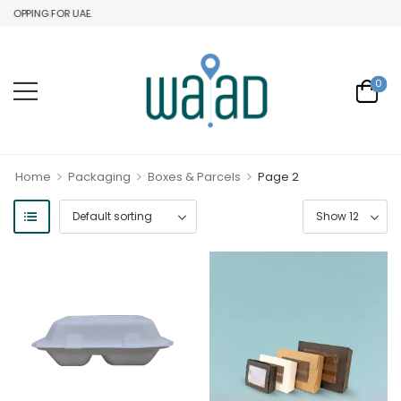
HOPPING FOR UAE.
0
>
>
>
Home
Packaging
Boxes & Parcels
Page 2