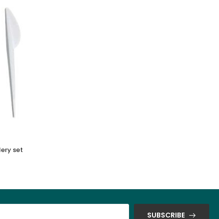
ery set
Bio Decomposables Soufle Cup
SUBSCRIBE