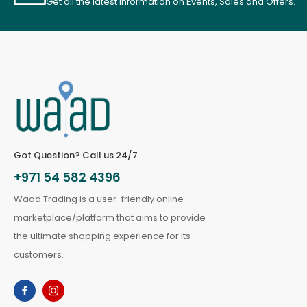
Get all the latest information on Events, Sales and Offers.
Got Question? Call us 24/7
+971 54 582 4396
Waad Trading is a user-friendly online
marketplace/platform that aims to provide
the ultimate shopping experience for its
customers.