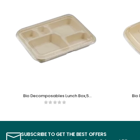
Bio Decomposables Lunch Box,5
Bio
comparments
SUBSCRIBE TO GET THE BEST OFFERS