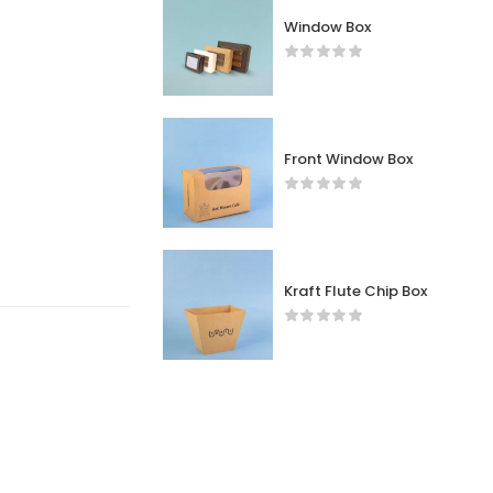
Window Box
Front Window Box
Kraft Flute Chip Box