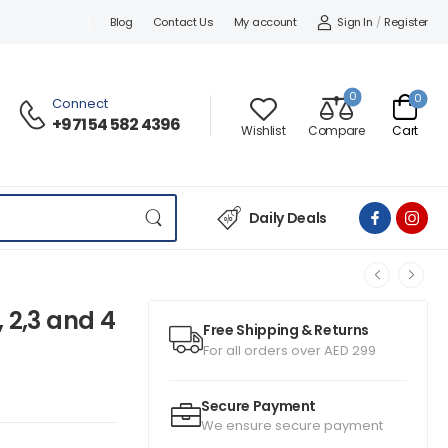
Sign In
/
Register
Blog
Contact Us
My account
0
0
Connect
+971 54 582 4396
Wishlist
Compare
Cart
Daily Deals
 2,3 and 4
Free Shipping & Returns
For all orders over AED 299
Secure Payment
We ensure secure payment