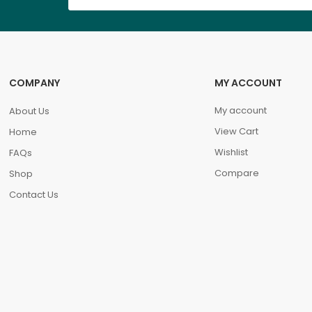
COMPANY
MY ACCOUNT
My account
About Us
View Cart
Home
Wishlist
FAQs
Compare
Shop
Contact Us