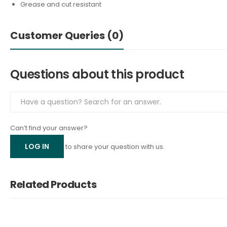
Grease and cut resistant
Customer Queries (0)
Questions about this product
Can’t find your answer?
LOG IN
to share your question with us.
Related Products