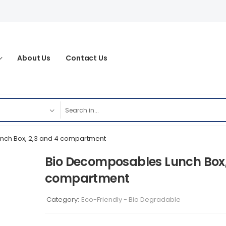
About Us
Contact Us
nch Box, 2,3 and 4 compartment
Bio Decomposables Lunch Box,
compartment
Category:
Eco-Friendly - Bio Degradable