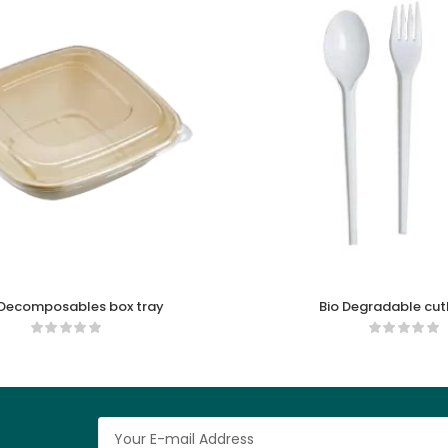
 Decomposables box tray
Bio Degradable cutl