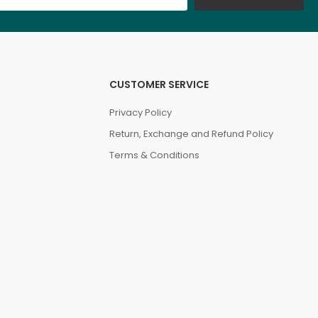
CUSTOMER SERVICE
Privacy Policy
Return, Exchange and Refund Policy
Terms & Conditions