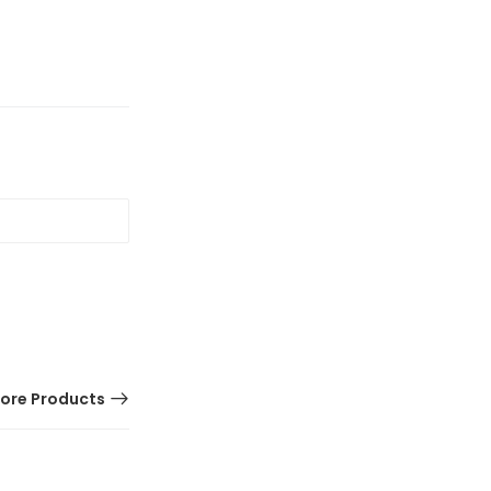
ore Products