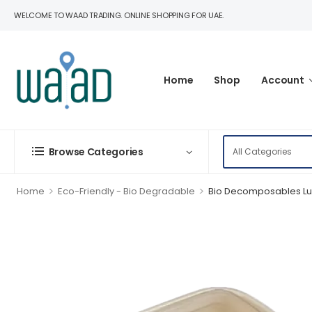
WELCOME TO WAAD TRADING. ONLINE SHOPPING FOR UAE.
Home
Shop
Account
Browse Categories
>
>
Home
Eco-Friendly - Bio Degradable
Bio Decomposables Lu