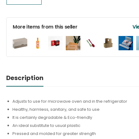
More items from this seller
Vi
Description
Adjusts to use for microwave oven and in the refrigerator
Healthy, harmless, sanitary, and safe to use
It is certainly degradable & Eco-friendly
An ideal substitute to usual plastic
Pressed and molded for greater strength