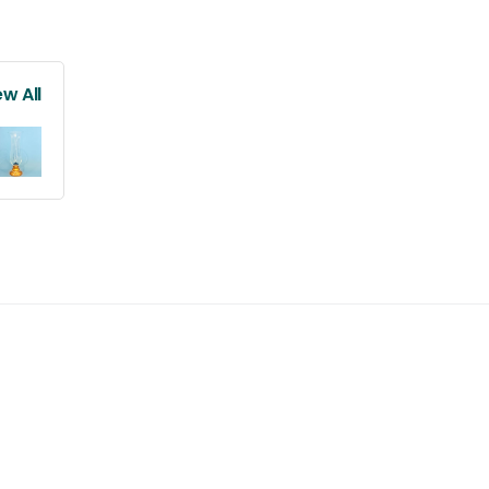
ew All