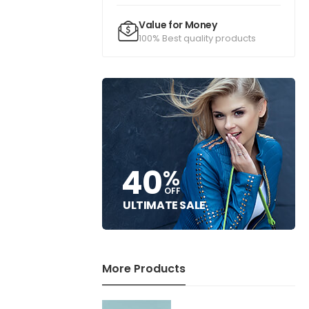
Value for Money
100% Best quality products
40
%
OFF
ULTIMATE SALE
More Products