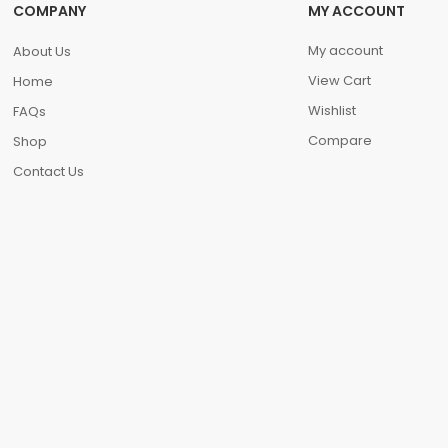
COMPANY
MY ACCOUNT
My account
About Us
View Cart
Home
Wishlist
FAQs
Compare
Shop
Contact Us