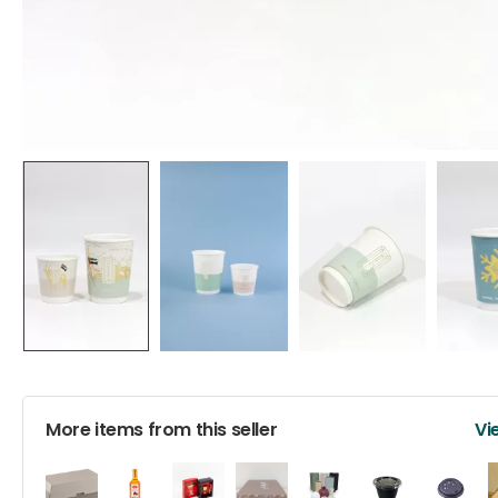
More items from this seller
Vi