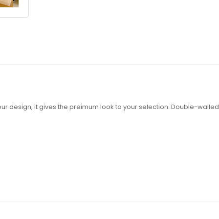
e your design, it gives the preimum look to your selection. Double-wall