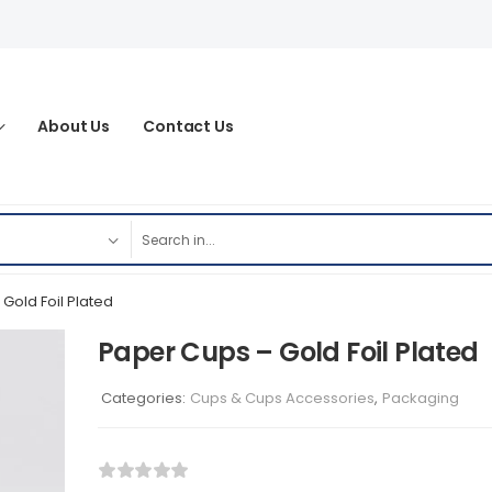
About Us
Contact Us
Gold Foil Plated
Paper Cups – Gold Foil Plated
Categories:
Cups & Cups Accessories
,
Packaging