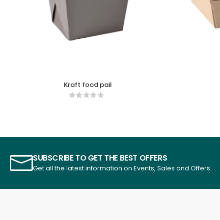
Kraft food pail
SUBSCRIBE TO GET THE BEST OFFERS
Get all the latest information on Events, Sales and Offers.