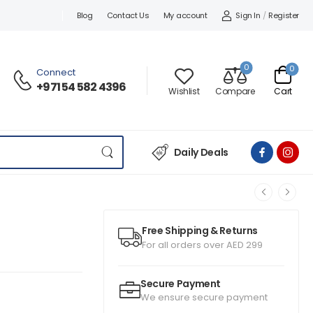
Sign In
/
Register
Blog
Contact Us
My account
0
0
Connect
+971 54 582 4396
Wishlist
Compare
Cart
Daily Deals
Free Shipping & Returns
For all orders over AED 299
Secure Payment
We ensure secure payment