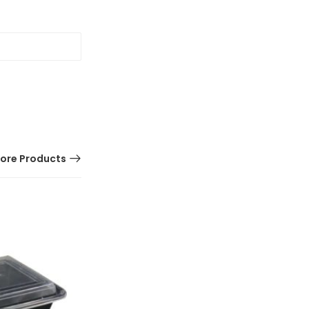
ore Products