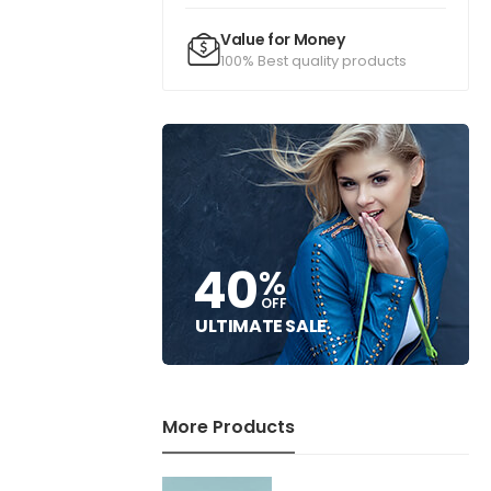
Value for Money
100% Best quality products
40
%
OFF
ULTIMATE SALE
More Products