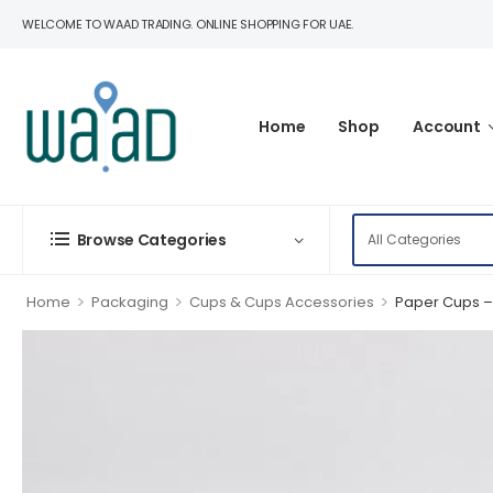
WELCOME TO WAAD TRADING. ONLINE SHOPPING FOR UAE.
Home
Shop
Account
Browse Categories
>
>
>
Home
Packaging
Cups & Cups Accessories
Paper Cups – 