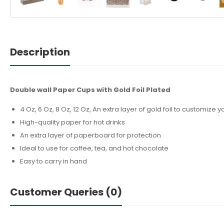
Description
Double wall Paper Cups with Gold Foil Plated
4 Oz, 6 Oz, 8 Oz, 12 Oz, An extra layer of gold foil to customiz
High-quality paper for hot drinks
An extra layer of paperboard for protection
Ideal to use for coffee, tea, and hot chocolate
Easy to carry in hand
Customer Queries (0)