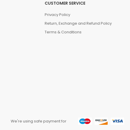
CUSTOMER SERVICE
Privacy Policy
Return, Exchange and Refund Policy
Terms & Conditions
We're using safe payment for