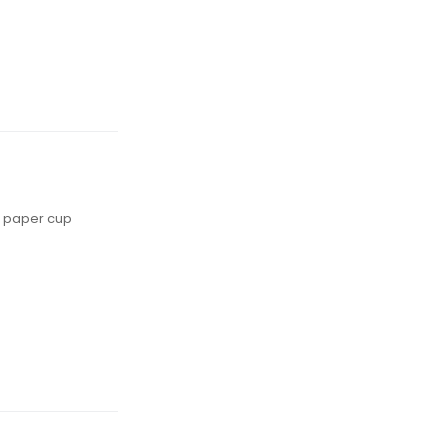
ed paper cup