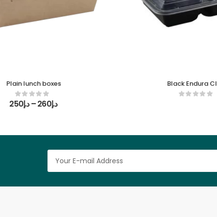
Plain lunch boxes
Black Endura C
250
د.إ
–
260
د.إ