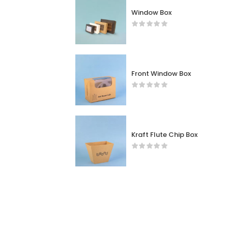
Window Box
Front Window Box
Kraft Flute Chip Box