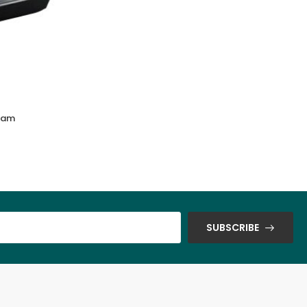
lam
Endura trays & chip cup (White & Brown
Color)
SUBSCRIBE