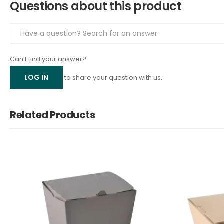
Questions about this product
Can’t find your answer?
LOG IN
to share your question with us.
Related Products