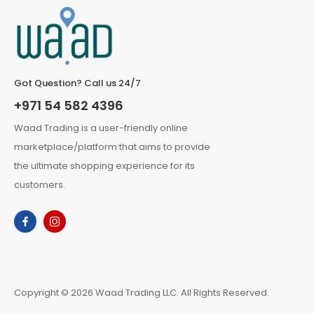
Got Question? Call us 24/7
+971 54 582 4396
Waad Trading is a user-friendly online
marketplace/platform that aims to provide
the ultimate shopping experience for its
customers.
Copyright © 2026 Waad Trading LLC. All Rights Reserved.