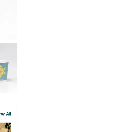
ew All