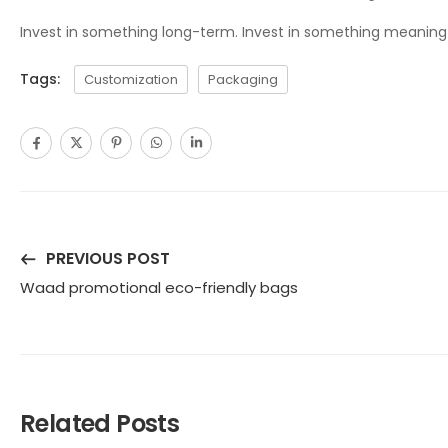
Invest in something long-term. Invest in something meaningful
Tags:
Customization
Packaging
PREVIOUS POST
Waad promotional eco-friendly bags
Related Posts