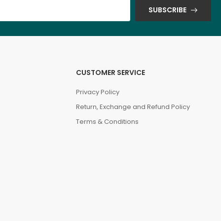
SUBSCRIBE
CUSTOMER SERVICE
Privacy Policy
Return, Exchange and Refund Policy
Terms & Conditions