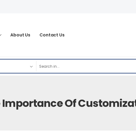
About Us
Contact Us
 Importance Of Customiza