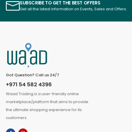
SUBSCRIBE TO GET THE BEST OFFERS
Get all the latest information on Events, Sales and Offers.
Got Question? Call us 24/7
+971 54 582 4396
Waad Trading is a user-friendly online
marketplace/platform that aims to provide
the ultimate shopping experience for its
customers.