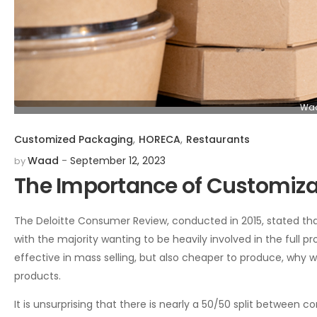
Waa
Customized Packaging
,
HORECA
,
Restaurants
Waad
September 12, 2023
by
The Importance of Customiza
The Deloitte Consumer Review, conducted in 2015, stated th
with the majority wanting to be heavily involved in the full
effective in mass selling, but also cheaper to produce, why
products.
It is unsurprising that there is nearly a 50/50 split betwe