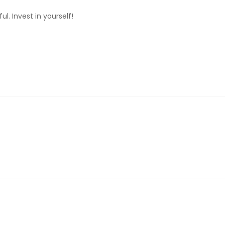
. Invest in yourself!