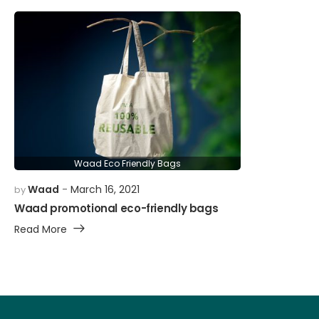
Waad Eco Friendly Bags
Waad
March 16, 2021
by
Waad promotional eco-friendly bags
Read More