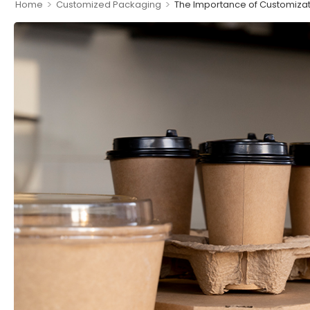
>
>
Home
Customized Packaging
The Importance of Customizat