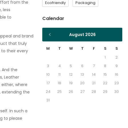
effort from the
Ecofriendly
Packaging
 less
ble to
Calendar
August 2026
 appeal and brand
ct that truly
M
T
W
T
F
S
S
 to their every
1
2
3
4
5
6
7
8
9
. And the
10
11
12
13
14
15
16
s, Leather
17
18
19
20
21
22
23
 either, where
24
25
26
27
28
29
30
, extending the
31
elf. In such a
ng to please