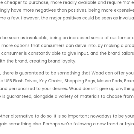
e cheaper to purchase, more readily available and require ‘no’ 
gly have more negatives than positives, being more expensive,
me a few. However, the major positives could be seen as invalua
o be seen as invaluable, being an increased sense of customer
 more options that consumers can delve into, by making a produ
 consumer is constantly able to give input, and the brand tailors
th the brand, creating brand loyalty.
e, there is guaranteed to be something that Waad can offer you
cone USB Flash Drives, Key Chains, Shopping Bags, Mouse Pads, Boxe
d personalized to your desires. Waad doesn’t give up anything
 is guaranteed, alongside a variety of materials to choose from
er alternative to do so. It is so important nowadays to be yours
ain something else. Perhaps we’re following a new trend or tryi