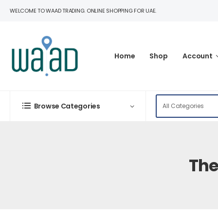
WELCOME TO WAAD TRADING. ONLINE SHOPPING FOR UAE.
Home
Shop
Account
Browse Categories
The