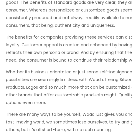
goods. The benefits of standard goods are very clear, they ar
consumer. Whereas personalized or customized goods seemin
consistently produced and not always readily available to na
consumers, that being, authenticity and uniqueness.
The benefits for companies providing these services can als
loyalty. Customer appeal is created and enhanced by having
reflects their own persona or brand. And by ensuring that the
need, the consumer is bound to continue their relationship wi
Whether its business orientated or just some self-indulgenc
possibilities are seemingly limitless, with Waad offering Sili
Products, Logos and so much more that can be customized an
other brands that offer customizable products might. Quality
options even more.
There are many ways to be yourself, Waad just gives you anoth
fast-moving world, we sometimes lose ourselves, to try and g
others, but it’s all short-term, with no real meaning.