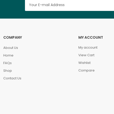
COMPANY
MY ACCOUNT
My account
About Us
View Cart
Home
Wishlist
FAQs
Compare
Shop
Contact Us