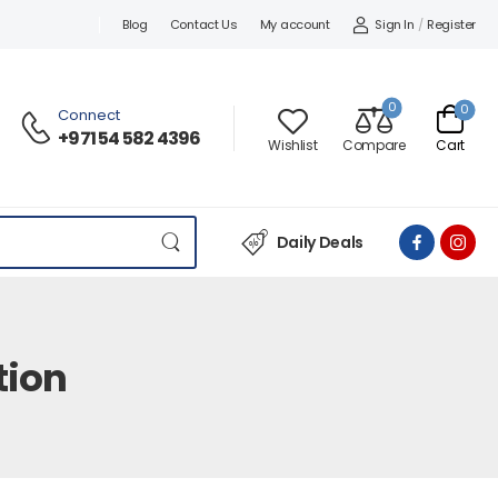
Sign In
/
Register
Blog
Contact Us
My account
0
0
Connect
+971 54 582 4396
Wishlist
Compare
Cart
Daily Deals
tion