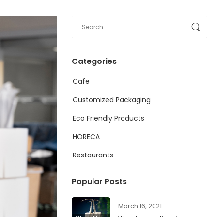
Categories
Cafe
Customized Packaging
Eco Friendly Products
HORECA
Restaurants
Popular Posts
March 16, 2021