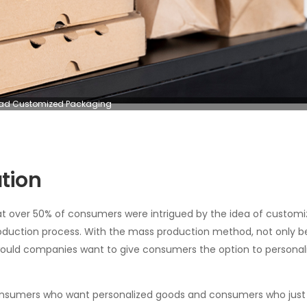
d Customized Packaging
tion
at over 50% of consumers were intrigued by the idea of customi
 production process. With the mass production method, not only 
 would companies want to give consumers the option to personal
en consumers who want personalized goods and consumers who jus