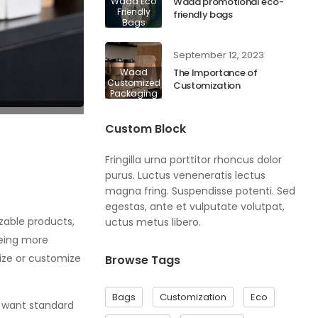
Waad Eco
Waad promotional eco-
Friendly
friendly bags
Bags
September 12, 2023
Waad
The Importance of
Customized
Customization
Packaging
Custom Block
Fringilla urna porttitor rhoncus dolor
purus. Luctus veneneratis lectus
magna fring. Suspendisse potenti. Sed
egestas, ante et vulputate volutpat,
zable products,
uctus metus libero.
being more
ize or customize
Browse Tags
Bags
Customization
Eco
t want standard