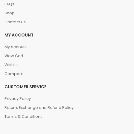
FAQs
Shop
Contact Us
MY ACCOUNT
My account
View Cart
Wishlist
Compare
CUSTOMER SERVICE
Privacy Policy
Return, Exchange and Refund Policy
Terms & Conditions