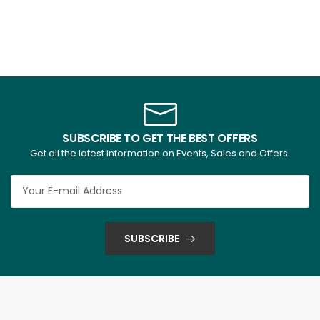
SUBSCRIBE TO GET THE BEST OFFERS
Get all the latest information on Events, Sales and Offers.
SUBSCRIBE