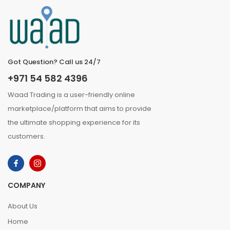
Got Question? Call us 24/7
+971 54 582 4396
Waad Trading is a user-friendly online
marketplace/platform that aims to provide
the ultimate shopping experience for its
customers.
COMPANY
About Us
Home