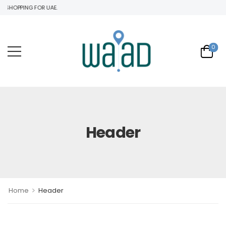
 SHOPPING FOR UAE.
0
Header
>
Home
Header