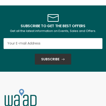
SUBSCRIBE TO GET THE BEST OFFERS
Get all the latest information on Events, Sales and Offers.
SUBSCRIBE