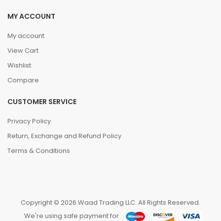
MY ACCOUNT
My account
View Cart
Wishlist
Compare
CUSTOMER SERVICE
Privacy Policy
Return, Exchange and Refund Policy
Terms & Conditions
Copyright © 2026 Waad Trading LLC. All Rights Reserved.
We're using safe payment for