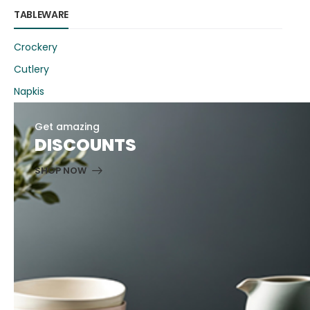
TABLEWARE
Crockery
Cutlery
Napkis
Get amazing
DISCOUNTS
SHOP NOW