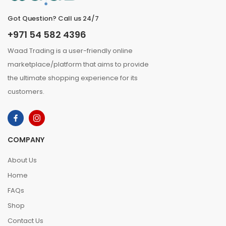
Got Question? Call us 24/7
+971 54 582 4396
Waad Trading is a user-friendly online
marketplace/platform that aims to provide
the ultimate shopping experience for its
customers.
COMPANY
About Us
Home
FAQs
Shop
Contact Us