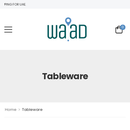
PING FOR UAE.
0
Tableware
>
Home
Tableware