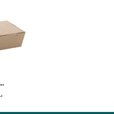
xes
Customized Paper Juice 2-Cup Holder
د.إ