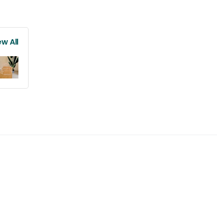
ew All