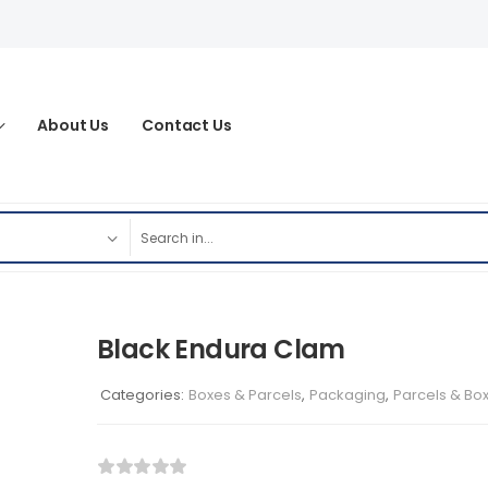
About Us
Contact Us
Black Endura Clam
Categories:
Boxes & Parcels
,
Packaging
,
Parcels & Bo