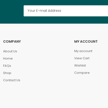
COMPANY
MY ACCOUNT
My account
About Us
View Cart
Home
Wishlist
FAQs
Compare
Shop
Contact Us