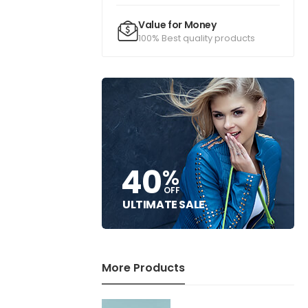
Value for Money
100% Best quality products
40
%
OFF
ULTIMATE SALE
More Products