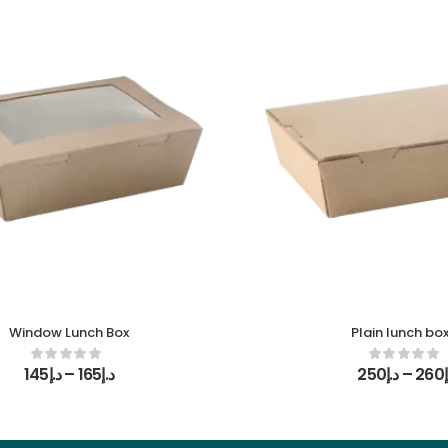
Window Lunch Box
Plain lunch bo
145
د.إ
–
165
د.إ
250
د.إ
–
260