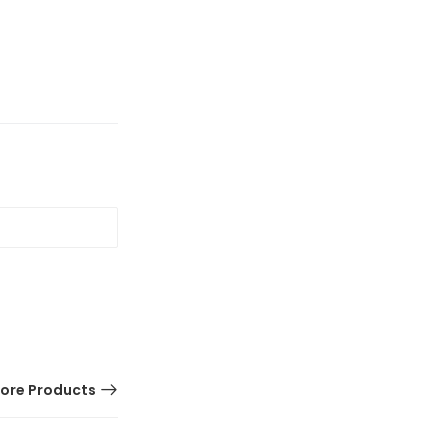
ore Products