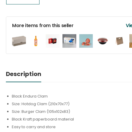
More items from this seller
Vi
Description
Black Endura Clam
Size: Hotdog Clam (210x70x77)
Size: Burger Clam (105x102x83)
Black Kraft paperboard material
Easy to carry and store