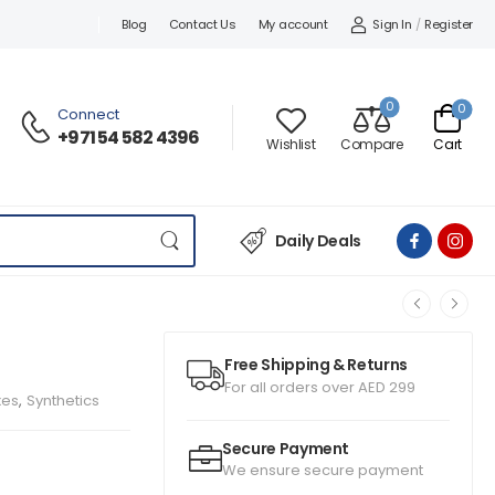
Sign In
/
Register
Blog
Contact Us
My account
0
0
Connect
+971 54 582 4396
Wishlist
Compare
Cart
Daily Deals
Free Shipping & Returns
For all orders over AED 299
xes
,
Synthetics
Secure Payment
We ensure secure payment