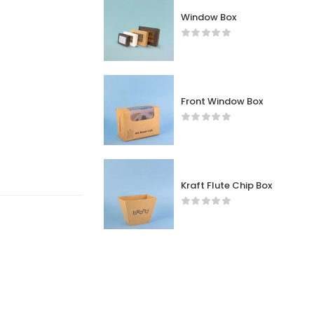
Window Box
Front Window Box
Kraft Flute Chip Box