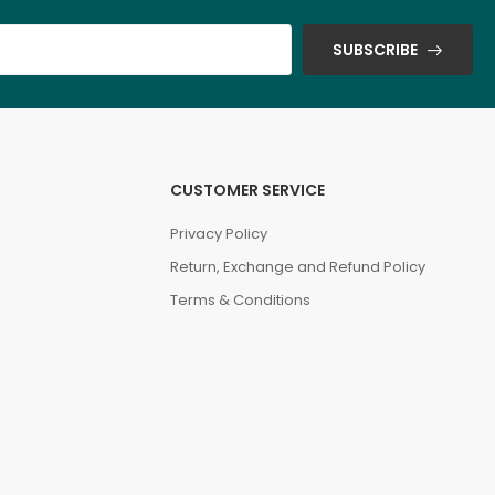
SUBSCRIBE
CUSTOMER SERVICE
Privacy Policy
Return, Exchange and Refund Policy
Terms & Conditions