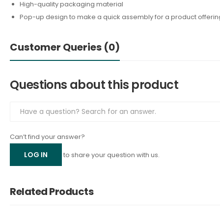
High-quality packaging material
Pop-up design to make a quick assembly for a product offerin
Customer Queries (0)
Questions about this product
Can’t find your answer?
LOG IN
to share your question with us.
Related Products