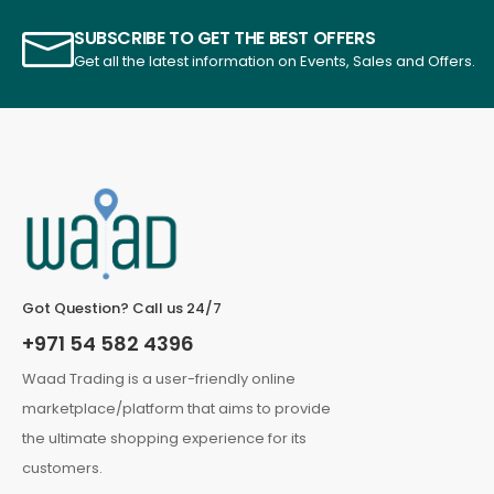
SUBSCRIBE TO GET THE BEST OFFERS
Get all the latest information on Events, Sales and Offers.
Got Question? Call us 24/7
+971 54 582 4396
Waad Trading is a user-friendly online
marketplace/platform that aims to provide
the ultimate shopping experience for its
customers.