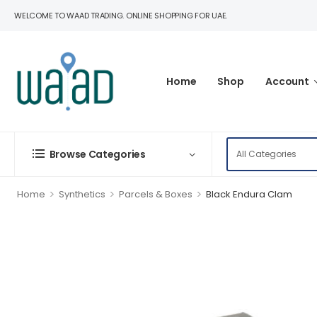
WELCOME TO WAAD TRADING. ONLINE SHOPPING FOR UAE.
Home
Shop
Account
Browse Categories
>
>
>
Home
Synthetics
Parcels & Boxes
Black Endura Clam