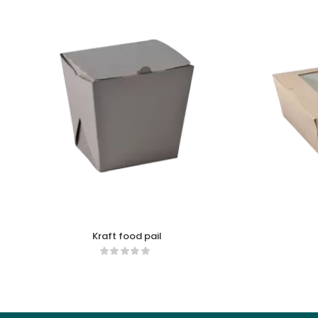
Kraft food pail