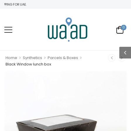
PING FOR UAE.
0
>
>
>
Home
Synthetics
Parcels & Boxes
Black Window lunch box