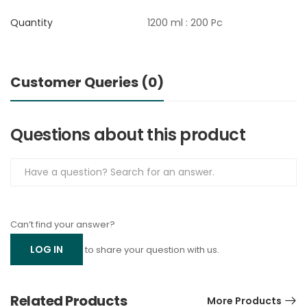
Quantity
1200 ml : 200 Pc
Customer Queries (0)
Questions about this product
Can’t find your answer?
LOG IN
to share your question with us.
Related Products
More Products