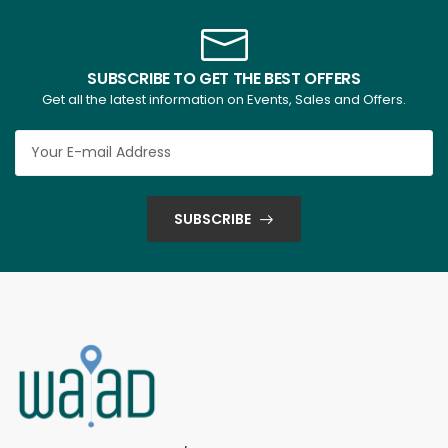
SUBSCRIBE TO GET THE BEST OFFERS
Get all the latest information on Events, Sales and Offers.
SUBSCRIBE