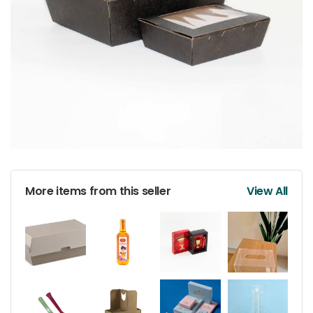
More items from this seller
View All