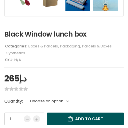
Black Window lunch box
Categories:
Boxes & Parcels
,
Packaging
,
Parcels & Boxes
,
Synthetics
SKU:
N/A
265
د.إ
Quantity:
ADD TO CART