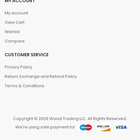
MY ACCOUNT
My account
View Cart
Wishlist
Compare
CUSTOMER SERVICE
Privacy Policy
Return, Exchange and Refund Policy
Terms & Conditions
Copyright © 2026 Waad Trading LLC. All Rights Reserved.
We're using safe payment for