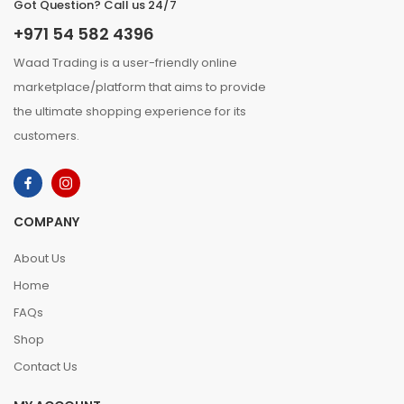
Got Question? Call us 24/7
+971 54 582 4396
Waad Trading is a user-friendly online
marketplace/platform that aims to provide
the ultimate shopping experience for its
customers.
COMPANY
About Us
Home
FAQs
Shop
Contact Us