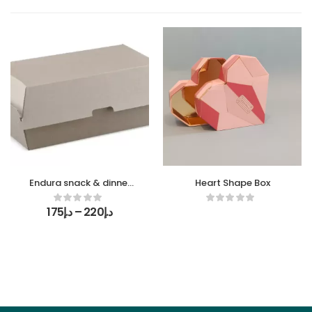
Endura snack & dinner
Heart Shape Box
boxes
175
د.إ
–
220
د.إ