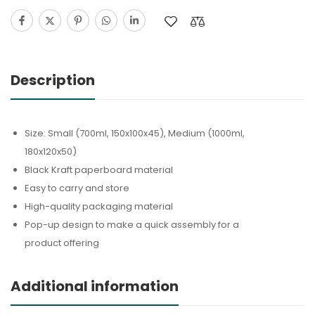
Description
Size: Small (700ml, 150x100x45), Medium (1000ml,
180x120x50)
Black Kraft paperboard material
Easy to carry and store
High-quality packaging material
Pop-up design to make a quick assembly for a
product offering
Additional information