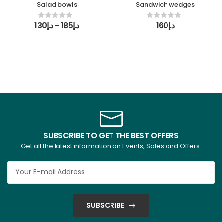
Salad bowls
Sandwich wedges
130
د.إ
–
185
د.إ
160
د.إ
SUBSCRIBE TO GET THE BEST OFFERS
Get all the latest information on Events, Sales and Offers.
SUBSCRIBE