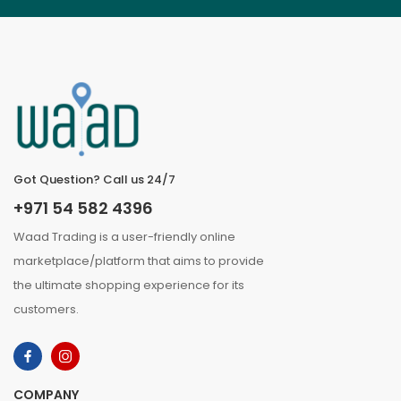
Got Question? Call us 24/7
+971 54 582 4396
Waad Trading is a user-friendly online
marketplace/platform that aims to provide
the ultimate shopping experience for its
customers.
COMPANY