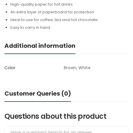
High-quality paper for hot drinks
An extra layer of paperboard for protection
Ideal to use for coffee, tea and hot chocolate
Easy to carry in hand
Additional information
Color
Brown, White
Customer Queries (0)
Questions about this product