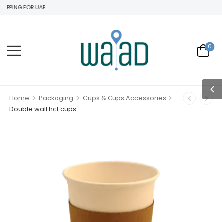
 FOR UAE.
0
>
>
>
Home
Packaging
Cups & Cups Accessories
Double wall hot cups