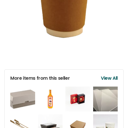
More items from this seller
View All