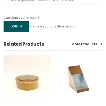
Can’t find your answer?
LOG IN
to share your question with us.
Related Products
More Products