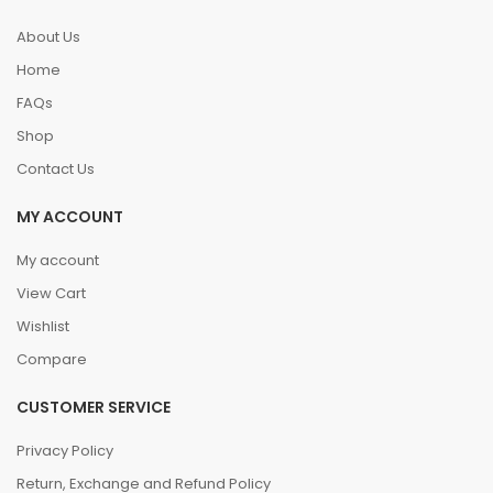
About Us
Home
FAQs
Shop
Contact Us
MY ACCOUNT
My account
View Cart
Wishlist
Compare
CUSTOMER SERVICE
Privacy Policy
Return, Exchange and Refund Policy