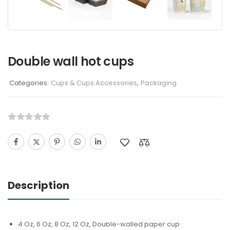
Double wall hot cups
Categories:
Cups & Cups Accessories
,
Packaging
Description
4 Oz, 6 Oz, 8 Oz, 12 Oz, Double-walled paper cup