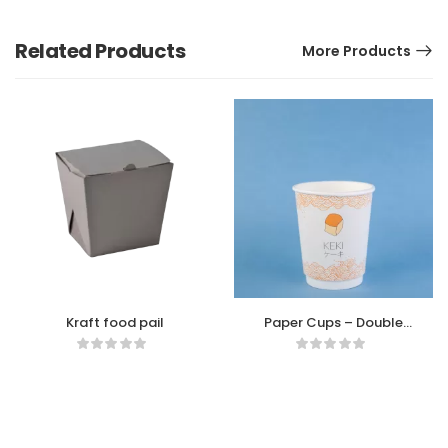
Related Products
More Products
Kraft food pail
Paper Cups – Double
wall