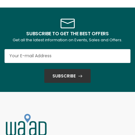
SUBSCRIBE TO GET THE BEST OFFERS
Get all the latest information on Events, Sales and Offers.
SUBSCRIBE