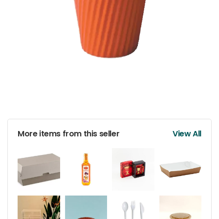
More items from this seller
View All