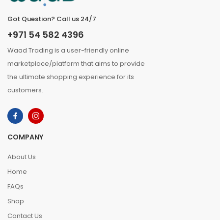
Got Question? Call us 24/7
+971 54 582 4396
Waad Trading is a user-friendly online
marketplace/platform that aims to provide
the ultimate shopping experience for its
customers.
COMPANY
About Us
Home
FAQs
Shop
Contact Us