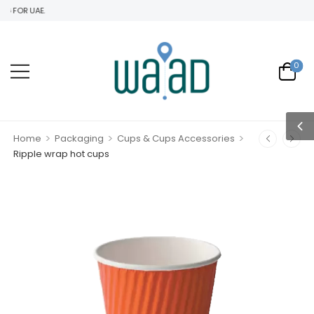
 FOR UAE.
0
>
>
>
Home
Packaging
Cups & Cups Accessories
Ripple wrap hot cups