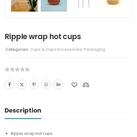
Ripple wrap hot cups
Categories:
Cups & Cups Accessories
,
Packaging
Description
Ripple wrap hot cups