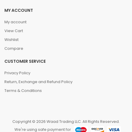
MY ACCOUNT
My account
View Cart
Wishlist
Compare
CUSTOMER SERVICE
Privacy Policy
Return, Exchange and Refund Policy
Terms & Conditions
Copyright © 2026 Waad Trading LLC. All Rights Reserved.
We're using safe payment for