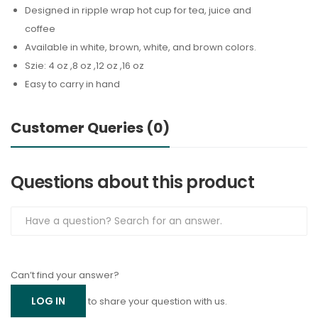
Designed in ripple wrap hot cup for tea, juice and
coffee
Available in white, brown, white, and brown colors.
Szie: 4 oz ,8 oz ,12 oz ,16 oz
Easy to carry in hand
Customer Queries (0)
Questions about this product
Can’t find your answer?
LOG IN
to share your question with us.